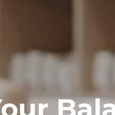
Your Bal