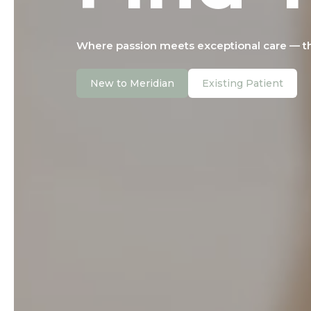
Where passion meets exceptional care — tho
New to Meridian
Existing Patient