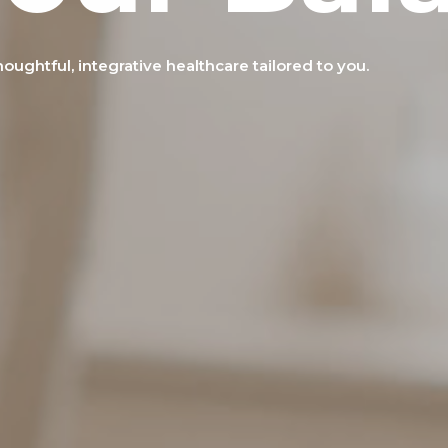
ughtful, integrative healthcare tailored to you.