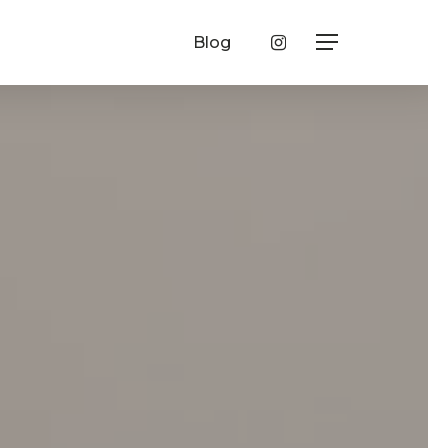
instagram
Blog
Menu