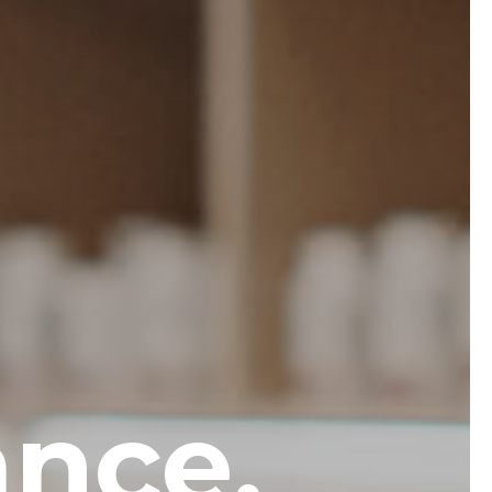
ance.