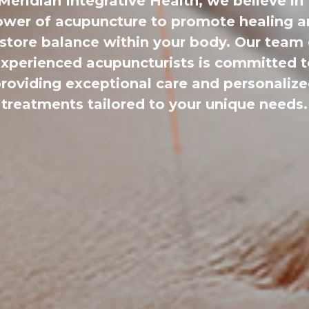
Meridian Integrative Health, we believe in
wer of acupuncture to promote healing 
estore balance within your body. Our team 
xperienced acupuncturists is committed 
roviding exceptional care and personaliz
treatments tailored to your unique needs.