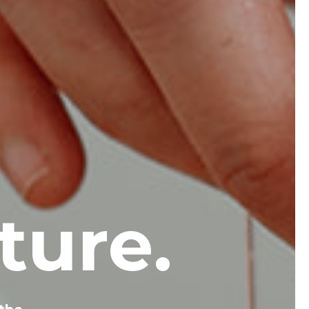
ture.