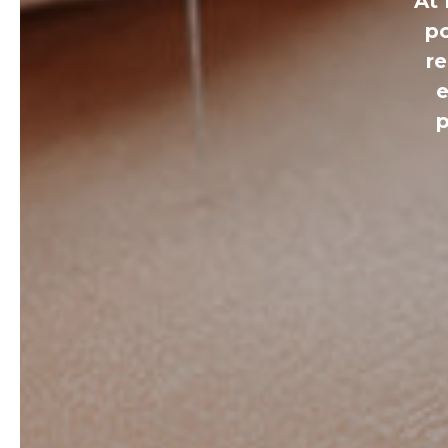
At 
po
r
e
p