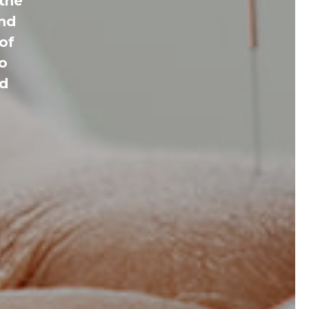
 the
and
of
to
ed