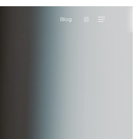
instagram
Blog
Menu