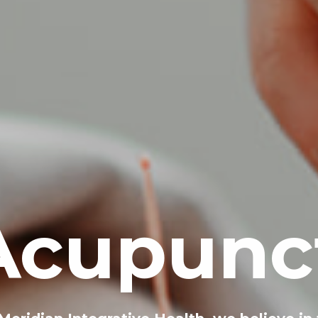
Acupunc