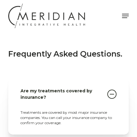
Skip
to
Men
main
content
Frequently Asked Questions.
Are my treatments covered by
insurance?
Treatments are covered by most major insurance
companies. You can call your insurance company to
confirm your coverage.