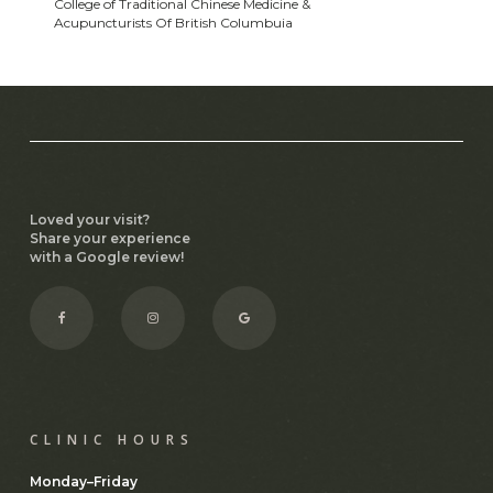
College of Traditional Chinese Medicine &
Acupuncturists Of British Columbuia
Loved your visit?
Share your experience
with a Google review!
Facebook
Instagram
CLINIC HOURS
Monday–Friday